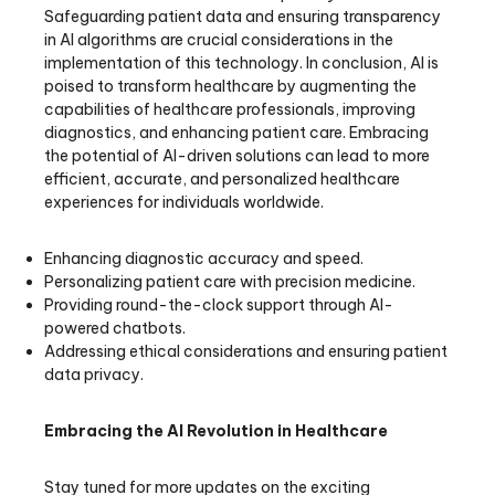
Safeguarding patient data and ensuring transparency
in AI algorithms are crucial considerations in the
implementation of this technology. In conclusion, AI is
poised to transform healthcare by augmenting the
capabilities of healthcare professionals, improving
diagnostics, and enhancing patient care. Embracing
the potential of AI-driven solutions can lead to more
efficient, accurate, and personalized healthcare
experiences for individuals worldwide.
Enhancing diagnostic accuracy and speed.
Personalizing patient care with precision medicine.
Providing round-the-clock support through AI-
powered chatbots.
Addressing ethical considerations and ensuring patient
data privacy.
Embracing the AI Revolution in Healthcare
Stay tuned for more updates on the exciting