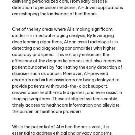
delivering personalized care. From early disease
detection to precision medicine, AI-driven applications
are reshaping the landscape of healthcare.
One of the key areas where AI is making significant
strides is in medical imaging analysis. By leveraging
deep learning algorithms, AI can assist radiologists in
detecting and diagnosing abnormalities with higher
accuracy and speed. This not only enhances the
efficiency of the diagnostic process but also improves
patient outcomes by facilitating the early detection of
diseases such as cancer. Moreover, AI-powered
chatbots and virtual assistants are being deployed to
provide patients with round-the-clock support,
answer basic health-related queries, and even assist in
triaging symptoms. These intelligent systems enable
timely access to healthcare information and alleviate
the burden on healthcare providers.
While the potential of AI in healthcare is vast, it is
essential to address ethical and privacy concerns.