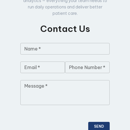
analytics — everything your team needs to
run daily operations and deliver better
patient care.
Contact Us
Name
*
Email
*
Phone Number
*
Message
*
SEND