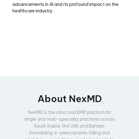
advancements in AI and its profound impact on the
healthcare industry.
About NexMD
NexMD is the clinic and EMR platform for
single and multi-specialty practices across
Saudi Arabia, the UAE and Bahrain.
Scheduling, e-prescriptions, billing and