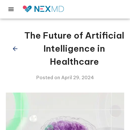
The Future of Artificial
Intelligence in
Healthcare
Posted on
April 29, 2024