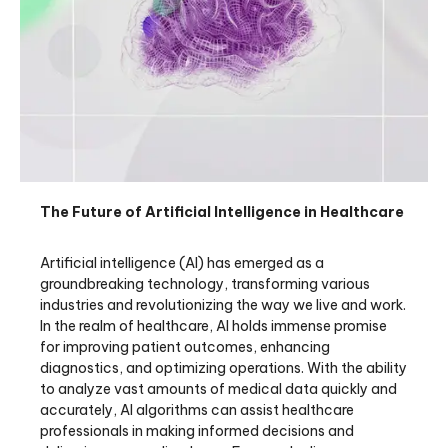
The Future of Artificial Intelligence in Healthcare
Artificial intelligence (AI) has emerged as a
groundbreaking technology, transforming various
industries and revolutionizing the way we live and work.
In the realm of healthcare, AI holds immense promise
for improving patient outcomes, enhancing
diagnostics, and optimizing operations. With the ability
to analyze vast amounts of medical data quickly and
accurately, AI algorithms can assist healthcare
professionals in making informed decisions and